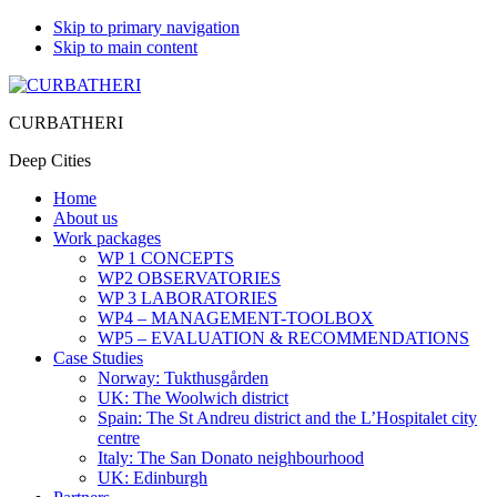
Skip to primary navigation
Skip to main content
CURBATHERI
Deep Cities
Home
About us
Work packages
WP 1 CONCEPTS
WP2 OBSERVATORIES
WP 3 LABORATORIES
WP4 – MANAGEMENT-TOOLBOX
WP5 – EVALUATION & RECOMMENDATIONS
Case Studies
Norway: Tukthusgården
UK: The Woolwich district
Spain: The St Andreu district and the L’Hospitalet city
centre
Italy: The San Donato neighbourhood
UK: Edinburgh