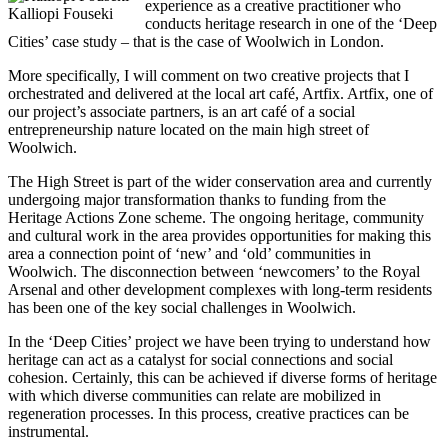
experience as a creative practitioner who
Kalliopi Fouseki
conducts heritage research in one of the ‘Deep
Cities’ case study – that is the case of Woolwich in London.
More specifically, I will comment on two creative projects that I
orchestrated and delivered at the local art café, Artfix. Artfix, one of
our project’s associate partners, is an art café of a social
entrepreneurship nature located on the main high street of
Woolwich.
The High Street is part of the wider conservation area and currently
undergoing major transformation thanks to funding from the
Heritage Actions Zone scheme. The ongoing heritage, community
and cultural work in the area provides opportunities for making this
area a connection point of ‘new’ and ‘old’ communities in
Woolwich. The disconnection between ‘newcomers’ to the Royal
Arsenal and other development complexes with long-term residents
has been one of the key social challenges in Woolwich.
In the ‘Deep Cities’ project we have been trying to understand how
heritage can act as a catalyst for social connections and social
cohesion. Certainly, this can be achieved if diverse forms of heritage
with which diverse communities can relate are mobilized in
regeneration processes. In this process, creative practices can be
instrumental.