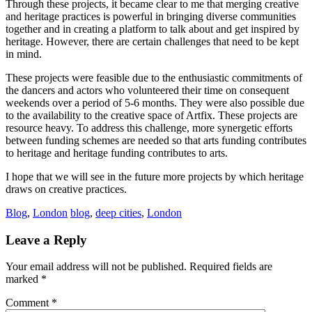
Through these projects, it became clear to me that merging creative
and heritage practices is powerful in bringing diverse communities
together and in creating a platform to talk about and get inspired by
heritage. However, there are certain challenges that need to be kept
in mind.
These projects were feasible due to the enthusiastic commitments of
the dancers and actors who volunteered their time on consequent
weekends over a period of 5-6 months. They were also possible due
to the availability to the creative space of Artfix. These projects are
resource heavy. To address this challenge, more synergetic efforts
between funding schemes are needed so that arts funding contributes
to heritage and heritage funding contributes to arts.
I hope that we will see in the future more projects by which heritage
draws on creative practices.
Blog
,
London
blog
,
deep cities
,
London
Reader
Leave a Reply
Interactions
Your email address will not be published.
Required fields are
marked
*
Comment
*