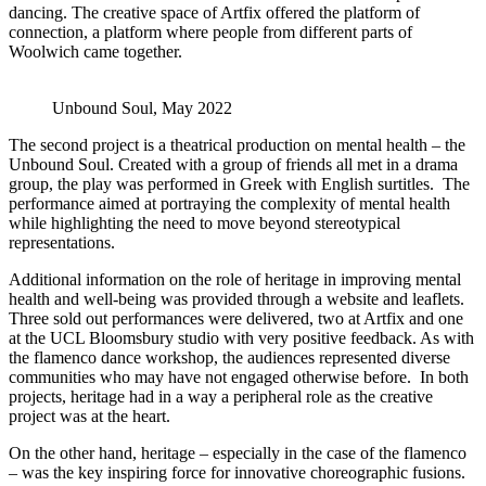
dancing. The creative space of Artfix offered the platform of
connection, a platform where people from different parts of
Woolwich came together.
Unbound Soul, May 2022
The second project is a theatrical production on mental health – the
Unbound Soul. Created with a group of friends all met in a drama
group, the play was performed in Greek with English surtitles. The
performance aimed at portraying the complexity of mental health
while highlighting the need to move beyond stereotypical
representations.
Additional information on the role of heritage in improving mental
health and well-being was provided through a website and leaflets.
Three sold out performances were delivered, two at Artfix and one
at the UCL Bloomsbury studio with very positive feedback. As with
the flamenco dance workshop, the audiences represented diverse
communities who may have not engaged otherwise before. In both
projects, heritage had in a way a peripheral role as the creative
project was at the heart.
On the other hand, heritage – especially in the case of the flamenco
– was the key inspiring force for innovative choreographic fusions.