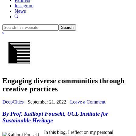
Partners
Instagram
News
Show
Search
Search
this
Hide
website
Search
Engaging diverse communities through
creative practices
DeepCities
·
September 21, 2022
·
Leave a Comment
By Prof. Kalliopi Fouseki, UCL Institute for
Sustainable Heritage
In this blog, I reflect on my personal