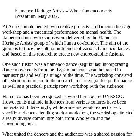
Flamenco Heritage Artists – When flamenco meets
Byzantium, May 2022.
At Artfix I implemented two creative projects – a flamenco heritage
workshop and a threatrical performance on mental health. The
flamenco dance workshops were delivered by the Flamenco
Heritage Artists group of which I am a co-founder. The aim of the
group is to trace the cultural influences of various flamenco dances
and based on this research to create new choreographic fusions.
One such fusion was a flamenco dance (seguidillas) incorporating
dance movements from the ‘Byzantine’ era as can be traced in
manuscripts and wall paintings of the time. The workshop consisted
of a short introduction to the research, a choreographic performance
as well as a practical, participatory workshop with the audience.
Flamenco has been recognized as world heritage by UNESCO.
However, its multiple influences from various cultures have been
understated. Interestingly, while someone would expect a very
specific audience attending such a workshop, the workshop attracted
a really diverse community both from Woolwich and the
surrounding areas.
What united the dancers and the audiences was a shared passion for