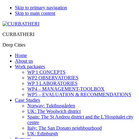
Skip to primary navigation
Skip to main content
CURBATHERI
Deep Cities
Home
About us
Work packages
WP 1 CONCEPTS
WP2 OBSERVATORIES
WP 3 LABORATORIES
WP4 – MANAGEMENT-TOOLBOX
WP5 – EVALUATION & RECOMMENDATIONS
Case Studies
Norway: Tukthusgården
UK: The Woolwich district
Spain: The St Andreu district and the L’Hospitalet city
centre
Italy: The San Donato neighbourhood
UK: Edinburgh