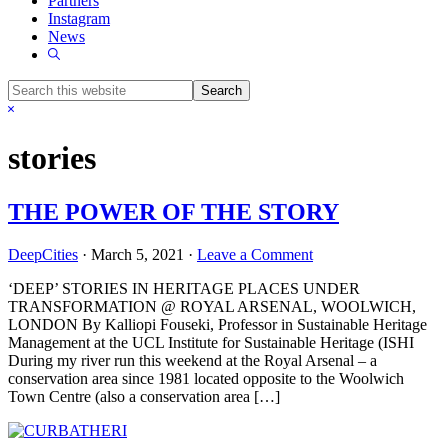
Partners
Instagram
News
Show
Search
Search
this
Hide
website
Search
stories
THE POWER OF THE STORY
DeepCities
·
March 5, 2021
·
Leave a Comment
‘DEEP’ STORIES IN HERITAGE PLACES UNDER
TRANSFORMATION @ ROYAL ARSENAL, WOOLWICH,
LONDON By Kalliopi Fouseki, Professor in Sustainable Heritage
Management at the UCL Institute for Sustainable Heritage (ISHI
During my river run this weekend at the Royal Arsenal – a
conservation area since 1981 located opposite to the Woolwich
Town Centre (also a conservation area […]