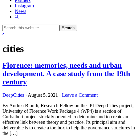
Partners
Instagram
News
Show
Search
Search
this
Hide
website
Search
cities
Florence: memories, needs and urban
development. A case study from the 19th
century
DeepCities
·
August 5, 2021
·
Leave a Comment
By Andrea Biondi, Research Fellow on the JPI Deep Cities project,
University of Florence Work Package 4 (WP4) is a section of
Curbatheri project stricktly oriented to determine and to create an
effective link between theory and practice. Its principal aim and
deliverable is to create a toolbox to help the governance structures in
the […]