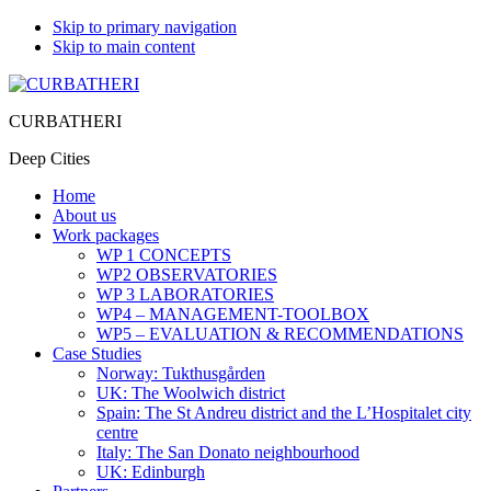
Skip to primary navigation
Skip to main content
CURBATHERI
Deep Cities
Home
About us
Work packages
WP 1 CONCEPTS
WP2 OBSERVATORIES
WP 3 LABORATORIES
WP4 – MANAGEMENT-TOOLBOX
WP5 – EVALUATION & RECOMMENDATIONS
Case Studies
Norway: Tukthusgården
UK: The Woolwich district
Spain: The St Andreu district and the L’Hospitalet city
centre
Italy: The San Donato neighbourhood
UK: Edinburgh