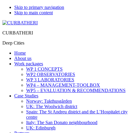
Skip to primary navigation
Skip to main content
CURBATHERI
Deep Cities
Home
About us
Work packages
WP 1 CONCEPTS
WP2 OBSERVATORIES
WP 3 LABORATORIES
WP4 – MANAGEMENT-TOOLBOX
WP5 – EVALUATION & RECOMMENDATIONS
Case Studies
Norway: Tukthusgården
UK: The Woolwich district
Spain: The St Andreu district and the L’Hospitalet city
centre
Italy: The San Donato neighbourhood
UK: Edinburgh