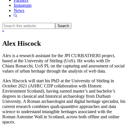
Partners
Instagram
News
Show
Search
Search
this
Hide
website
Search
Alex Hiscock
Alex is a research assistant for the JPI CURBATHERI project,
based at the University of Stirling (UoS). He works with Dr
Chiara Bonacchi, UoS PI, on the capturing and assessment of social
values of urban heritage through the analysis of web data.
Alex Hiscock will start his PhD at the University of Stirling in
October 2021 (AHRC CDP collaboration with Historic
Environment Scotland), having earned master’s and bachelor’s
degrees in classical and historical archaeology from Durham
University. A Roman archaeologist and digital heritage specialist, his
current research combines quali-quantitive approaches and data
science to understand intangible heritages associated with the
Roman Antonine Wall in Scotland, across both offline and online
spaces.